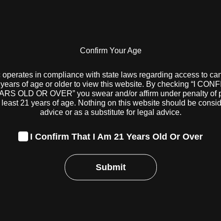
Uncategorized
Confirm Your Age
come the 21st state to begin adult-use cannabis sales when 
at 10 a.m. on August 6.
 operates in compliance with state laws regarding access to ca
years of age or older to view this website. By checking “I CO
 Division of Cannabis Control (DCC) has yet to officially is
RS OLD OR OVER” you swear and/or affirm under penalty of pe
ries to serve both medical patients and adult-use customer
 least 21 years of age. Nothing on this website should be consi
 August 5, according to a spokesperson from the Departm
advice or as a substitute for legal advice.
 receive their certificates, the DCC will update a map indica
I Confirm That I Am 21 Years Old Or Over
 will be ready to serve adult-use customers. The spokespers
 the first day when speaking with
Cannabis Business Times
.
Submit
ugust 2, several Ohio cannabis companies confirmed to Can
 sales on August 6 at some or all of their Ohio locations. 
eaf), both based in Chicago; Trulieve and Bloom Medicinals
uraleaf from Massachusetts; and three Ohio-based operators