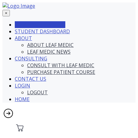
×
PURCHASE TRAINING
STUDENT DASHBOARD
ABOUT
ABOUT LEAF MEDIC
LEAF MEDIC NEWS
CONSULTING
CONSULT WITH LEAF MEDIC
PURCHASE PATIENT COURSE
CONTACT US
LOGIN
LOGOUT
HOME