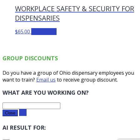
WORKPLACE SAFETY & SECURITY FOR
DISPENSARIES
$
65.00
Add to cart
GROUP DISCOUNTS
Do you have a group of Ohio dispensary employees you
want to train?
Email us
to receive group discount.
WHAT ARE YOU WORKING ON?
Go!
Close
AI RESULT FOR: