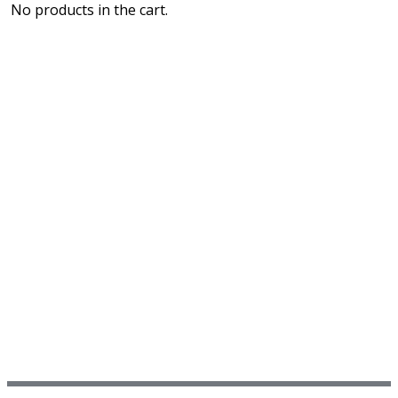
No products in the cart.
PURCHASE LEAF MEDIC TRAINING