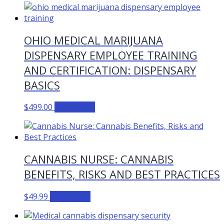
OHIO MEDICAL MARIJUANA
DISPENSARY EMPLOYEE TRAINING
AND CERTIFICATION: DISPENSARY
BASICS
$
499.00
Add to cart
CANNABIS NURSE: CANNABIS
BENEFITS, RISKS AND BEST PRACTICES
$
49.99
Add to cart