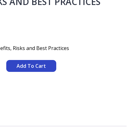
KS AND BEST PRACTICES
its, Risks and Best Practices
Add To Cart