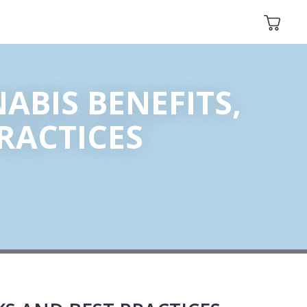
ABIS BENEFITS,
PRACTICES