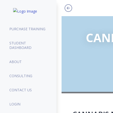
PURCHASE TRAINING
CANN
STUDENT
DASHBOARD
ABOUT
CONSULTING
CONTACT US
LOGIN