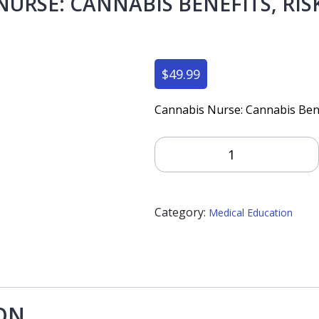
URSE: CANNABIS BENEFITS, RIS
$
49.99
Cannabis Nurse: Cannabis Benef
Cannabis
Nurse:
Cannabis
Benefits,
Category:
Risks
Medical Education
And
Best
Practices
Quantity
ON