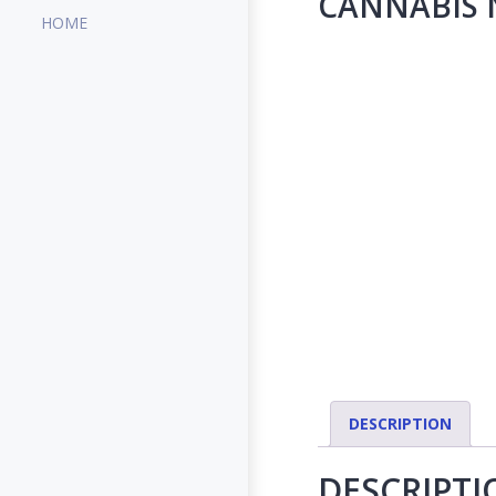
CANNABIS N
HOME
DESCRIPTION
DESCRIPTI