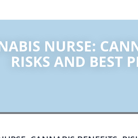
ABIS NURSE: CANN
RISKS AND BEST 