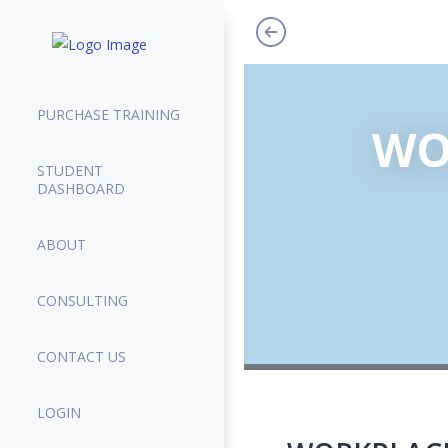
PURCHASE TRAINING
WO
STUDENT
DASHBOARD
ABOUT
CONSULTING
CONTACT US
LOGIN