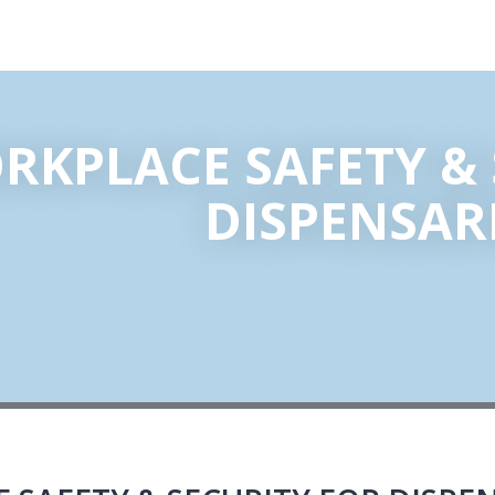
RKPLACE SAFETY & 
DISPENSAR