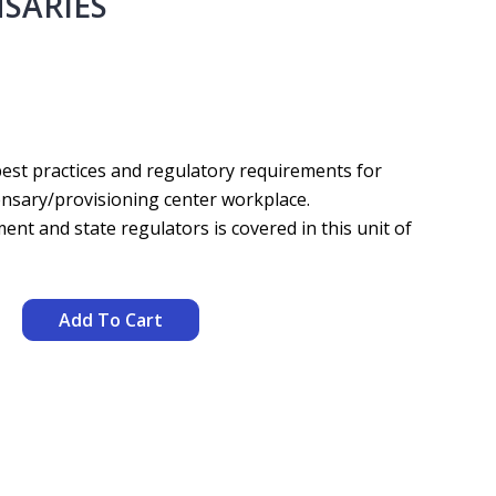
NSARIES
 best practices and regulatory requirements for
pensary/provisioning center workplace.
t and state regulators is covered in this unit of
Add To Cart