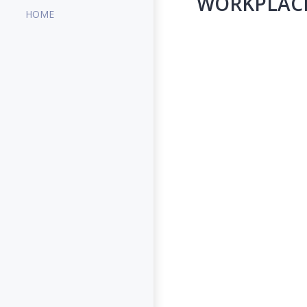
WORKPLACE 
HOME