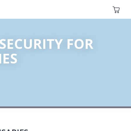
SECURITY FOR
IES