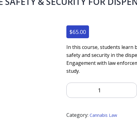
SAFETY & SECURITY FOR DISPE
$
65.00
In this course, students learn
safety and security in the dis
Engagement with law enforcemen
study.
Workplace
Safety
&
Security
Category:
For
Cannabis Law
Dispensaries
Quantity